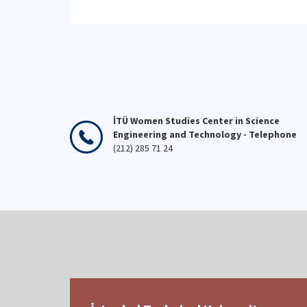
stronger society is possible
Uni
through the efforts of our
stu
teachers, and we celebrate the
the
day of all those who teach.
stu
👩‍🏫👨‍🏫💐
İTÜ Women Studies Center in Science
Engineering and Technology - Telephone
(212) 285 71 24