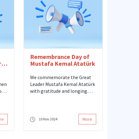
mayors, and our graduates on
Women's Rights Day, which our
country celebrated its 90th
anniversary.
Remembrance Day of
rs
Mustafa Kemal Atatürk
We commemorate the Great
men
Leader Mustafa Kemal Atatürk
on
with gratitude and longing.
While commemorating
ue
Atatürk, who saw women's
ut
place and contribution in
te
society as one of the
re
More
10 Nov 2024
cornerstones of social
development, on this
ial
meaningful day, we once again