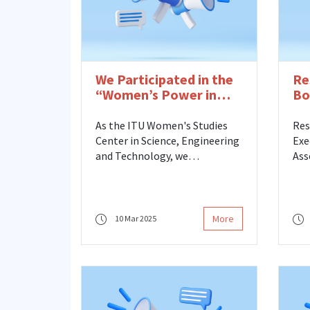
We Participated in the
Re
“Women’s Power in
Bo
Earth Science” Event
As the ITU Women's Studies
Res
Center in Science, Engineering
Exe
and Technology, we
Ass
participated in the March 8
Bay
International Women's Day
Mem
“The Power of Women in Earth
Stu
Sciences” Event organized by
Eng
More
10 Mar 2025
the ITU Faculty of Mines.
has
the
Ust