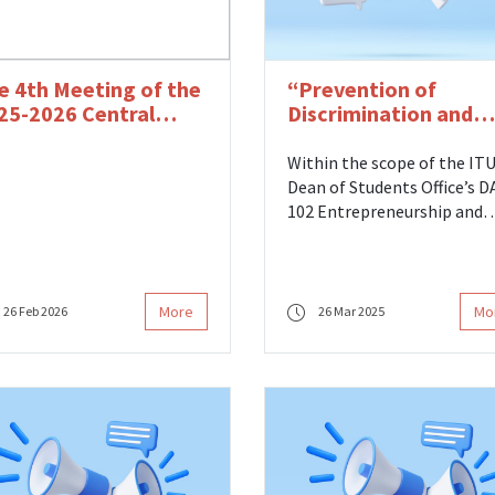
e 4th Meeting of the
“Prevention of
25-2026 Central
Discrimination and
ard Period was Held
Process Managemen
at ITU” Seminar Hel
Within the scope of the IT
Dean of Students Office’s 
102 Entrepreneurship and
Career Counseling course, a
seminar titled Prevention 
Discrimination and Process
Management at ITU was he
More
Mo
26 Feb 2026
26 Mar 2025
on Wednesday, March 26, 20