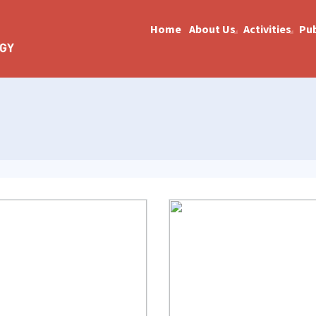
Home
About Us
Activities
Pub