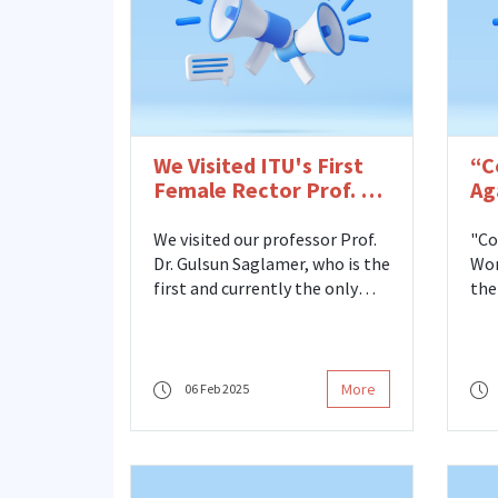
We Visited ITU's First
“C
Female Rector Prof. Dr.
Ag
Gülsün Sağlamer
Me
Mi
We visited our professor Prof.
"Co
La
Dr. Gulsun Saglamer, who is the
Wom
Se
first and currently the only
the
female rector of Istanbul
Fami
Technical University, as well as
the
the founder and first director
Cen
of our ITU Women's Studies
and
More
06 Feb 2025
Center in Science, Engineering
par
and Technology.
“Co
Wom
the