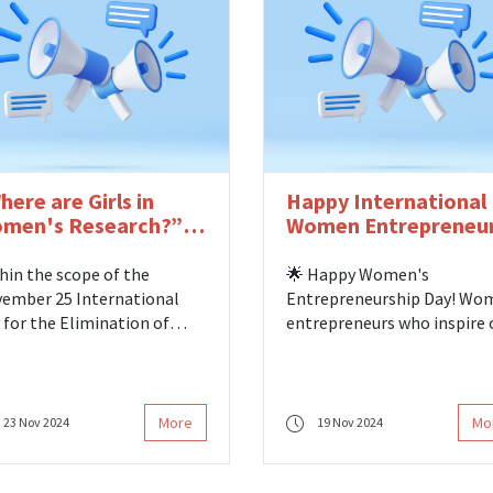
ectorate of Family and
ial Services, where
resentatives from
versities in our city came
ether.
here are Girls in
Happy International
men's Research?”
Women Entrepreneu
rkshop
Day!
hin the scope of the
🌟 Happy Women's
ember 25 International
Entrepreneurship Day! Wo
 for the Elimination of
entrepreneurs who inspire 
lence against Women, we
the path to turning their
 as Women's Research
dreams into reality add val
ters operating in Turkey on
not only to the economy b
day, November 22, hosted by
also to society. We celebra
More
Mo
23 Nov 2024
19 Nov 2024
 Center for Social Research
all women who change the
the Gulhane Campus of
world with their courage,
ih Sultan Mehmet Vakif
creativity, and entrepreneur