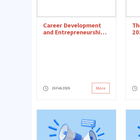
Career Development
Th
and Entrepreneurship
20
Program Opening
Bo
Event
More
26 Feb 2026