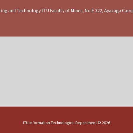
ing and Technology ITU Faculty of Mines, No:E 322, Ayazaga Cam
ITU Information Technologies Department ©
2026