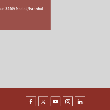
pus 34469 Maslak/Istanbul