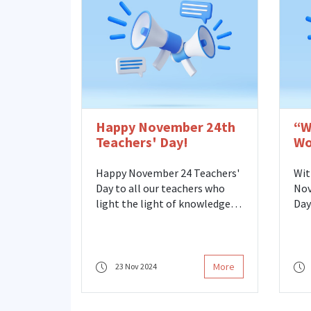
Dir
Soc
rep
uni
tog
​Happy November 24th
“W
Teachers' Day!
Wo
Wo
Happy November 24 Teachers'
Wit
Day to all our teachers who
Nov
light the light of knowledge
Day
and guide the way with their
Vio
love! Endless thanks to our
met
teachers at every level who
Cen
have dedicated their lives to
Fri
More
23 Nov 2024
teaching, encourage thinking,
the
and build the future. We
at 
emphasize that a more equal,
Fat