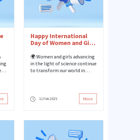
he
Happy International
Day of Women and Girls
in Science!
s
🌍 Women and girls advancing
ing
in the light of science continue
ed
to transform our world in
i
every field of science,
engineering, and technology
from past to present. Declared
by the United Nations in 2015,
re
More
11 Feb 2025
February 11 International Day
of Women and Girls in Science
is an important day to support
gender equality in science and
to make the contributions of
women and girls to scientific