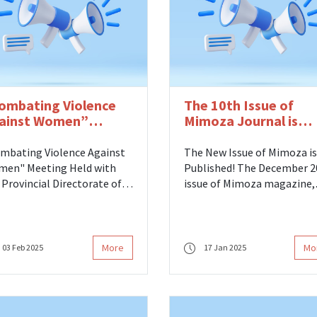
ombating Violence
The 10th Issue of
ainst Women”
Mimoza Journal is
eting Held with
Published
nistry of Family,
mbating Violence Against
The New Issue of Mimoza is
bor and Social
en" Meeting Held with
Published! The December 2024
rvices
 Provincial Directorate of
issue of Mimoza magazine,
ly and Social Services As
published within ITU Press
 ITU Women's Studies
prepared by our center, has
ter in Science, Engineering
been released. 🐝✨
 Technology, we
More
Mo
03 Feb 2025
17 Jan 2025
ticipated in the
mbating Violence Against
en“ meeting hosted by
 Istanbul Provincial