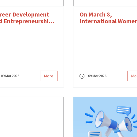
reer Development
On March 8,
d Entrepreneurship
International Wome
ogram Continues
Day, We Celebrate All
th Online Trainings
Women Who Produce
the Field of Design a
Become Stronger
Together.
More
Mo
09 Mar 2026
09 Mar 2026