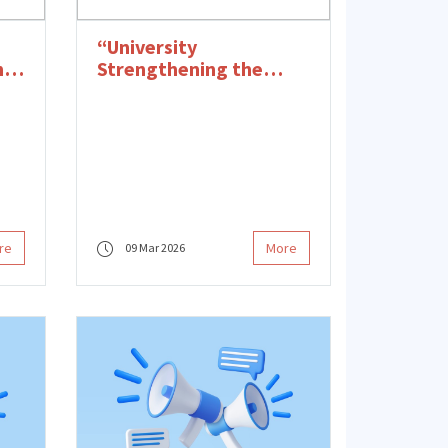
“University
n's
Strengthening the
Future of Women”
 in
Award to ITU BMT-
nd
KAUM
re
More
09 Mar 2026