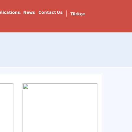
lications
News
Contact Us
Türkçe