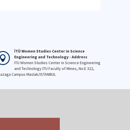
reiterate our determination to
maintain his enlightened
vision. #November10
#AlwaysWithUs
#YourLegacyIsEntrustedToUs
İTÜ Women Studies Center in Science
Engineering and Technology - Address
ITU Women Studies Center in Science Engineering
and Technology ITU Faculty of Mines, No:E 322,
azaga Campus Maslak/ISTANBUL