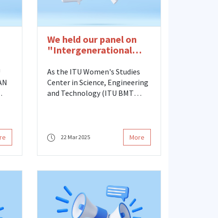
We held our panel on
"Intergenerational
t
Scientific Women in
d
Academia"
U
As the ITU Women's Studies
DAN
Center in Science, Engineering
and Technology (ITU BMT
KAUM), we held our panel
of
titled "Intergenerational
Women Scientists in
ld
Academia," organized in
re
More
22 Mar 2025
25.
cooperation with the Turkish
Association of University
Women (TURKKAB), on
Wednesday, March 19 at ITU
SDKM.