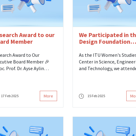
search Award to our
We Participated in t
ard Member
Design Foundation
Arkki Education
Workshop
earch Award to Our
As the ITU Women's Studie
cutive Board Member 🎉
Center in Science, Engineer
oc. Prof. Dr. Ayse Aylin
and Technology, we attend
ar, our Executive Board
the Design Foundation Arkk
ber at the ITU Women's
Education Workshop. We
dies Center in Science,
participated in the Arkki
ineering and Technology,
Education Workshop
More
Mo
17 Feb 2025
15 Feb 2025
 been deemed worthy of
organized by the Design
 2023 - 2024 Prof. Dr. Besim
Foundation on Saturday,
unel Research Award! 🏆👏
February 15.