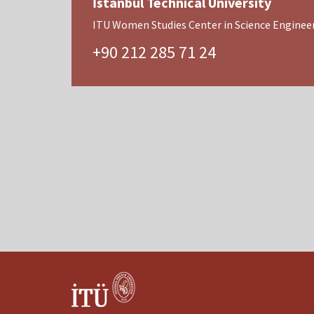
İstanbul Technical University
ITU Women Studies Center in Science Engineer
+90 212 285 71 24