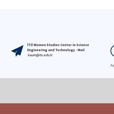
versity, and re-evaluated
spirit. ✨🎉👩‍💻
dies focusing on girls within
 context of women's
dies.
İTÜ Women Studies Center in Science
Engineering and Technology - Mail
kaum@itu.edu.tr
Ay