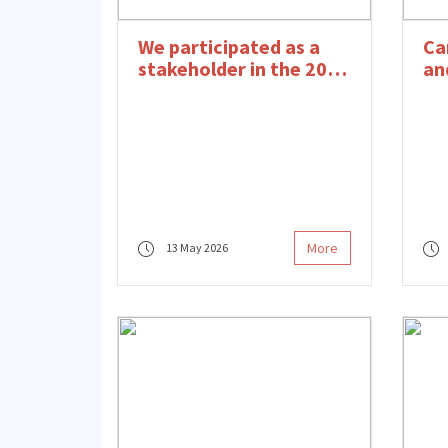
We participated as a
Ca
stakeholder in the 2026
an
Social Impact Summit.
Pr
wi
More
13 May 2026