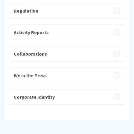
Regulation
Activity Reports
Collaborations
We in the Press
Corporate Identity