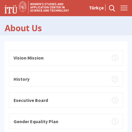
Türkçe
About Us
Vision Mission
History
Executive Board
Gender Equality Plan