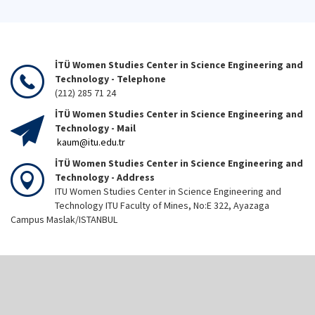
İTÜ Women Studies Center in Science Engineering and
Technology - Telephone
(212) 285 71 24
İTÜ Women Studies Center in Science Engineering and
Technology - Mail
kaum@itu.edu.tr
İTÜ Women Studies Center in Science Engineering and
Technology - Address
ITU Women Studies Center in Science Engineering and
Technology ITU Faculty of Mines, No:E 322, Ayazaga
Campus Maslak/ISTANBUL