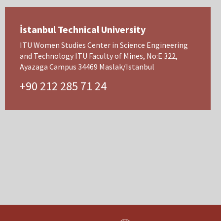
İstanbul Technical University
ITU Women Studies Center in Science Engineering
and Technology ITU Faculty of Mines, No:E 322,
Ayazaga Campus 34469 Maslak/Istanbul
+90 212 285 71 24