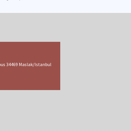
pus 34469 Maslak/Istanbul