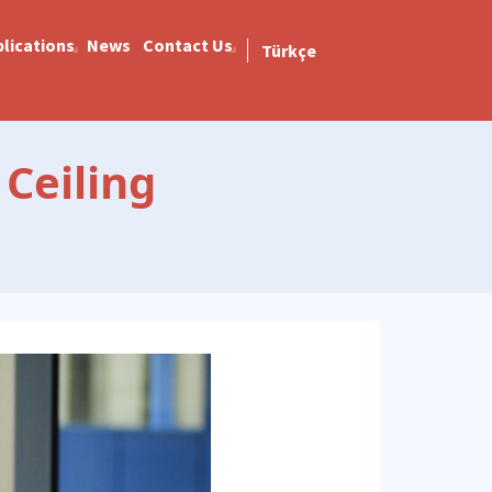
lications
News
Contact Us
Türkçe
Ceiling