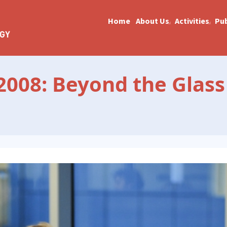
Home
About Us
Activities
Pub
008: Beyond the Glass 