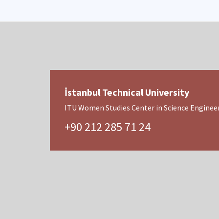
İstanbul Technical University
ITU Women Studies Center in Science Engineer
+90 212 285 71 24