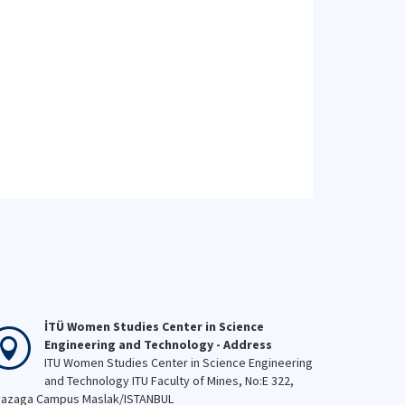
İTÜ Women Studies Center in Science
Engineering and Technology - Address
ITU Women Studies Center in Science Engineering
and Technology ITU Faculty of Mines, No:E 322,
azaga Campus Maslak/ISTANBUL